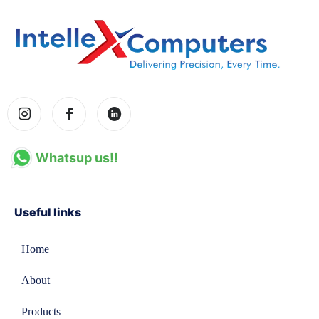
Whatsup us!!
Useful links
Home
About
Products