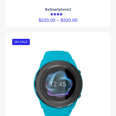
BeSmartphone2
Rated
$
220.00
–
$
320.00
4.00
out of 5
ON SALE