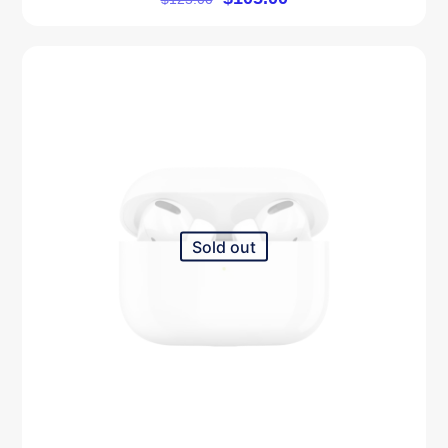
5.00
out of 5
Sold out