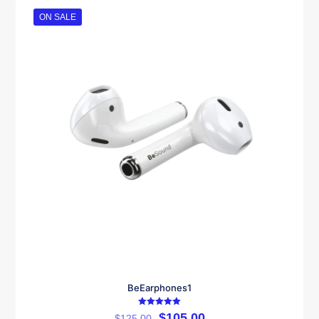
ON SALE
BeEarphones1
Rated
$
105.00
$
125.00