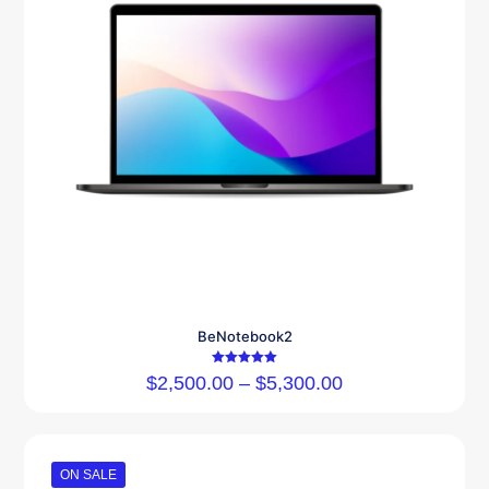
BeNotebook2
Rated
$
2,500.00
–
$
5,300.00
5.00
out of 5
ON SALE