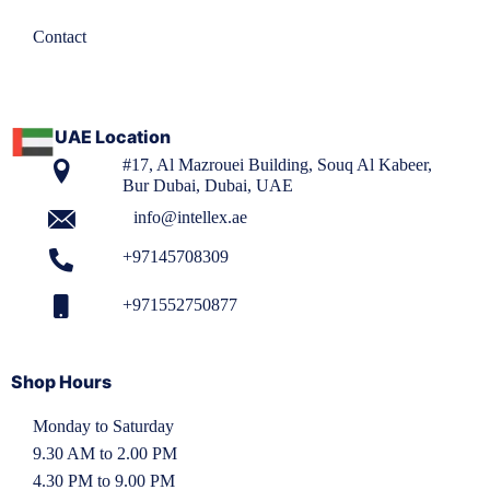
Contact
UAE Location
#17, Al Mazrouei Building, Souq Al Kabeer,
Bur Dubai, Dubai, UAE
info@intellex.ae
+97145708309
+971552750877
Shop Hours
Monday to Saturday
9.30 AM to 2.00 PM
4.30 PM to 9.00 PM