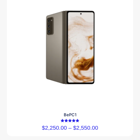
BePC1
Rated
$
2,250.00
–
$
2,550.00
5.00
out of 5