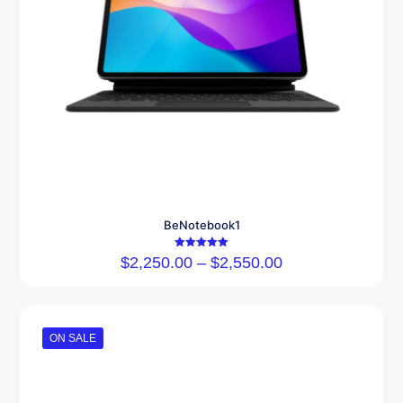
BeNotebook1
Rated
$
2,250.00
–
$
2,550.00
5.00
out of 5
ON SALE