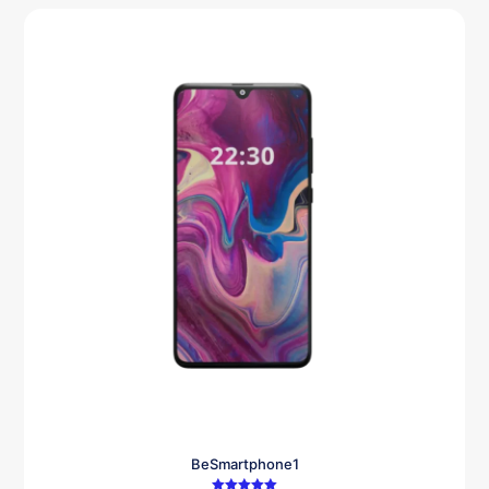
BeSmartphone1