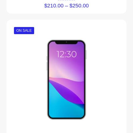
Rated
$
210.00
–
$
250.00
5.00
out of 5
ON SALE