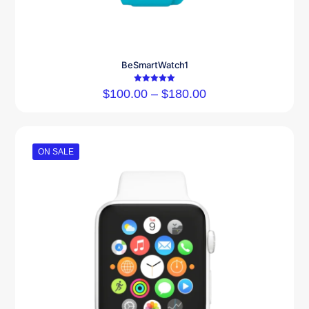
BeSmartWatch1
Rated
$
100.00
–
$
180.00
5.00
out of 5
ON SALE