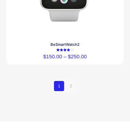
BeSmartWatch2
Rated
$
150.00
–
$
250.00
4.00
out of 5
1
2