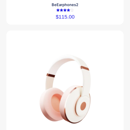
BeEarphones2
Rated
$
115.00
4.00
out of 5