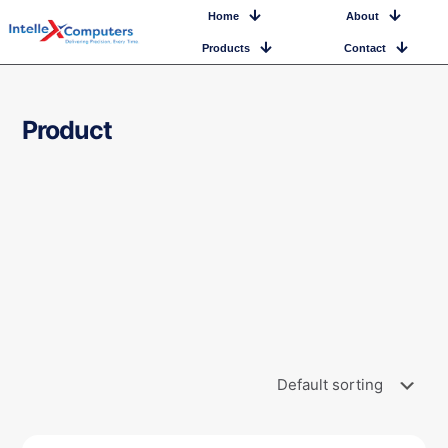
Home
About
Products
Contact
Product