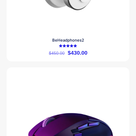
BeHeadphones2
Rated
$
430.00
$
450.00
5.00
out of 5