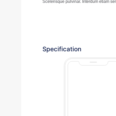
Scelerisque pulvinar. Interdum etiam se
Specification