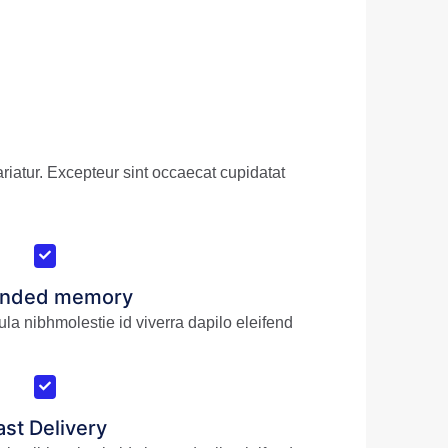
riatur. Excepteur sint occaecat cupidatat
ended memory
ula nibhmolestie id viverra dapilo eleifend
ast Delivery