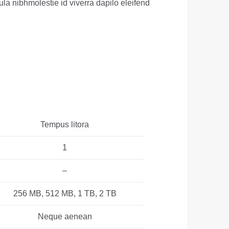
ula nibhmolestie id viverra dapilo eleifend
Tempus litora
1
–
256 MB, 512 MB, 1 TB, 2 TB
Neque aenean