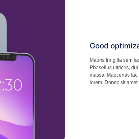
Good optimiz
Mauris fringilla sem l
Phasellus ultrices, dui
massa. Maecenas facili
lorem. Donec sit amet 