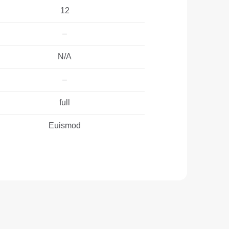
12
–
N/A
–
full
Euismod