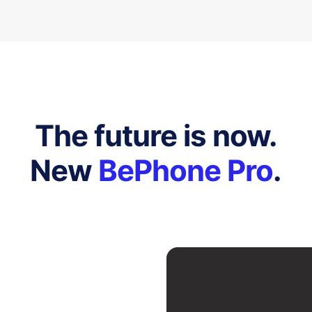
The future is now.
New
BePhone Pro
.