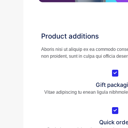
Product additions
Aboris nisi ut aliquip ex ea commodo conseq
non proident, sunt in culpa qui officia deser
Gift packag
Vitae adipiscing tu enean ligula nibhmoles
Quick ord