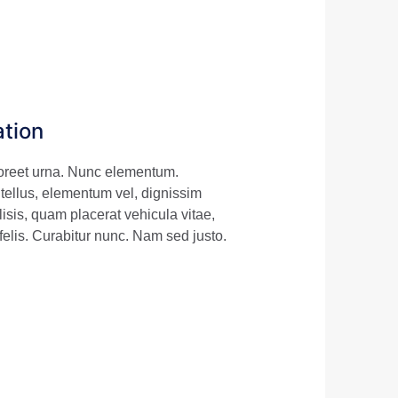
ation
aoreet urna. Nunc elementum.
 tellus, elementum vel, dignissim
sis, quam placerat vehicula vitae,
felis. Curabitur nunc. Nam sed justo.