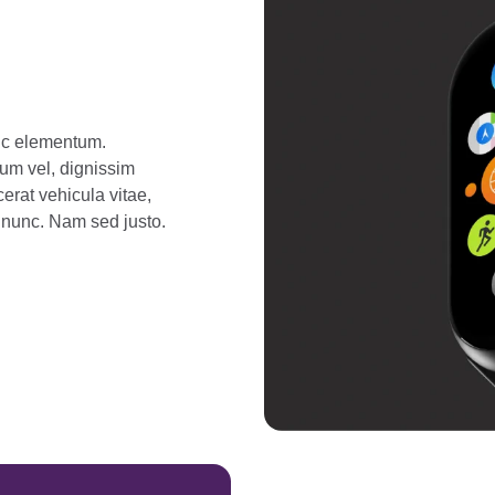
unc elementum.
tum vel, dignissim
erat vehicula vitae,
r nunc. Nam sed justo.