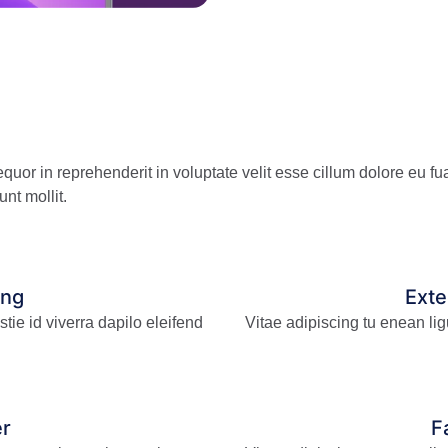
uor in reprehenderit in voluptate velit esse cillum dolore eu fua
unt mollit.
ing
Ext
tie id viverra dapilo eleifend
Vitae adipiscing tu enean lig
er
F