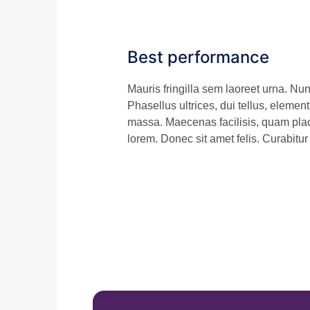
Best performance
Mauris fringilla sem laoreet urna. N
Phasellus ultrices, dui tellus, elemen
massa. Maecenas facilisis, quam plac
lorem. Donec sit amet felis. Curabitu