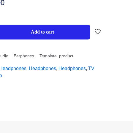
00
Add to cart
udio
Earphones
Template_product
Headphones
,
Headphones
,
Headphones
,
TV
o