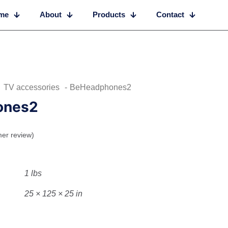
me
About
Products
Contact
TV accessories
-
BeHeadphones2
ones2
er review)
1 lbs
25 × 125 × 25 in