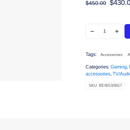
$
430.
$
450.00
Tags:
Accessories
A
Categories:
Gaming
,
accessories
,
TV/Audi
SKU:
BE/BS3/0017