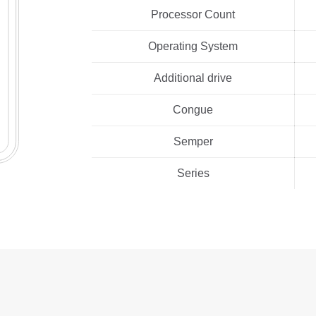
Processor Count
Operating System
Additional drive
Congue
Semper
Series