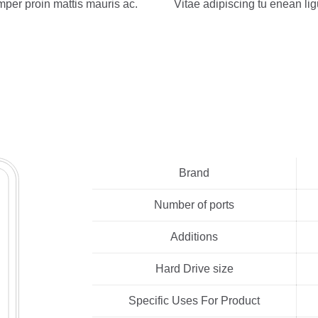
mper proin mattis mauris ac.
Vitae adipiscing tu enean lig
Brand
Number of ports
Additions
Hard Drive size
Specific Uses For Product