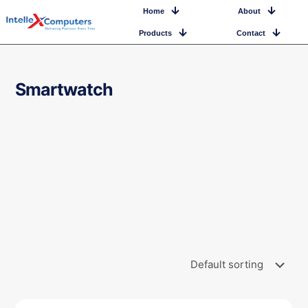
Home
About
Products
Contact
Smartwatch