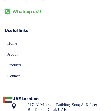
Whatsup us!!
Useful links
Home
About
Products
Contact
UAE Location
#17, Al Mazrouei Building, Souq Al Kabeer,
Bur Dubai, Dubai, UAE