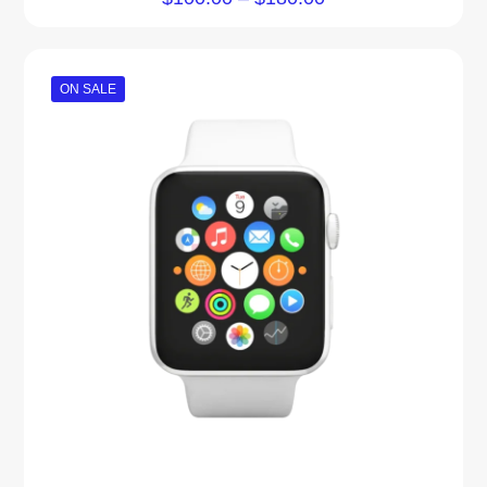
5.00
out of 5
ON SALE