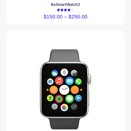
BeSmartWatch2
Rated
$
150.00
–
$
250.00
4.00
out of 5