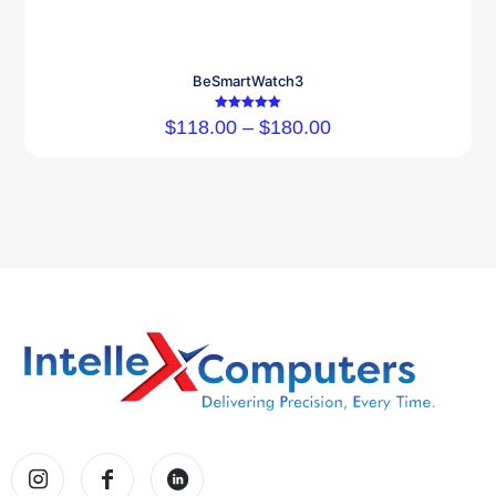
BeSmartWatch3
Rated
$
118.00
–
$
180.00
5.00
out of 5