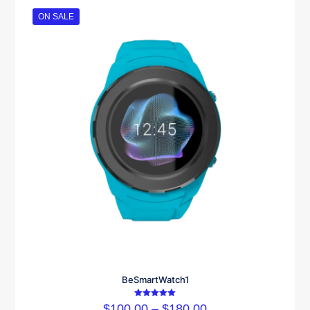
ON SALE
BeSmartWatch1
Rated
$
100.00
–
$
180.00