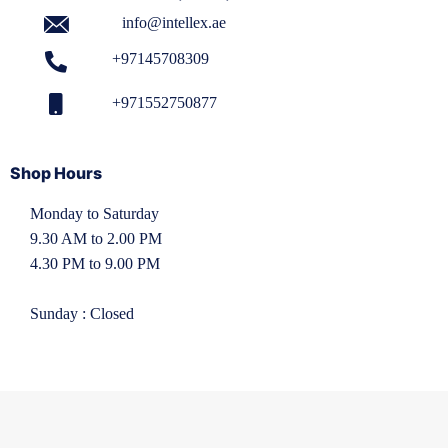
info@intellex.ae
+97145708309
+971552750877
Shop Hours
Monday to Saturday
9.30 AM to 2.00 PM
4.30 PM to 9.00 PM
Sunday : Closed